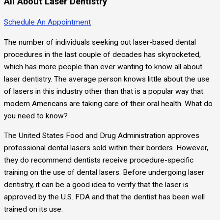
All About Laser Dentistry
Schedule An Appointment
The number of individuals seeking out laser-based dental
procedures in the last couple of decades has skyrocketed,
which has more people than ever wanting to know all about
laser dentistry. The average person knows little about the use
of lasers in this industry other than that is a popular way that
modern Americans are taking care of their oral health. What do
you need to know?
The United States Food and Drug Administration approves
professional dental lasers sold within their borders. However,
they do recommend dentists receive procedure-specific
training on the use of dental lasers. Before undergoing laser
dentistry, it can be a good idea to verify that the laser is
approved by the U.S. FDA and that the dentist has been well
trained on its use.