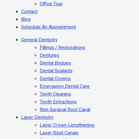
Office Tour
Contact
Blog
Schedule An Appointment
General Dentistry
Fillings / Restorations
Dentures
Dental Bridges
Dental Sealants
Dental Crowns
Emergency Dental Care
Teeth Cleaning
Tooth Extractions
Non Surgical Root Canal
Laser Dentistry
Laser Crown Lengthening
Laser Root Canals