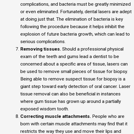
complications, and bacteria must be greatly minimized
or even eliminated. Fortunately, dental lasers are adept
at doing just that. The elimination of bacteria is key
following the procedure because it helps inhibit the
explosion of future bacteria growth, which can lead to
serious complications.
Removing tissues.
Should a professional physical
exam of the teeth and gums lead a dentist to be
concerned about a specific area of tissue, lasers can
be used to remove small pieces of tissue for biopsy.
Being able to remove suspect tissue for biopsy is a
giant step toward early detection of oral cancer. Laser
tissue removal can also be beneficial in instances
where gum tissue has grown up around a partially
exposed wisdom tooth.
Correcting muscle attachments.
People who are
born with certain muscle attachments may find that it
restricts the way they use and move their lips and