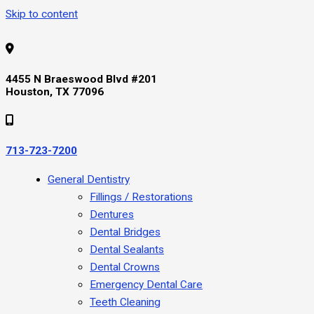
Skip to content
4455 N Braeswood Blvd #201
Houston, TX 77096
713-723-7200
General Dentistry
Fillings / Restorations
Dentures
Dental Bridges
Dental Sealants
Dental Crowns
Emergency Dental Care
Teeth Cleaning