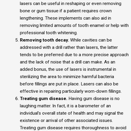
lasers can be useful in reshaping or even removing
bone or gum tissue if a patient requires crown
lengthening. These implements can also aid in
removing limited amounts of tooth enamel or help with
professional tooth whitening.
Removing tooth decay.
While cavities can be
addressed with a drill rather than lasers, the latter
tends to be preferred due to a more precise approach
and the lack of noise that a drill can make. As an
added bonus, the use of lasers is instrumental in
sterilizing the area to minimize harmful bacteria
before fillings are put in place. Lasers can also be
effective in repairing particularly worn-down fillings.
Treating gum disease.
Having gum disease is no
laughing matter. In fact, it is a barometer of an
individual’s overall state of health and may signal the
existence or arrival of other associated issues.
Treating gum disease requires thoroughness to avoid