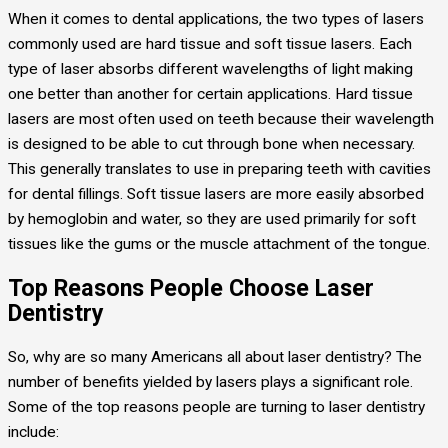
When it comes to dental applications, the two types of lasers
commonly used are hard tissue and soft tissue lasers. Each
type of laser absorbs different wavelengths of light making
one better than another for certain applications. Hard tissue
lasers are most often used on teeth because their wavelength
is designed to be able to cut through bone when necessary.
This generally translates to use in preparing teeth with cavities
for dental fillings. Soft tissue lasers are more easily absorbed
by hemoglobin and water, so they are used primarily for soft
tissues like the gums or the muscle attachment of the tongue.
Top Reasons People Choose Laser
Dentistry
So, why are so many Americans all about laser dentistry? The
number of benefits yielded by lasers plays a significant role.
Some of the top reasons people are turning to laser dentistry
include: