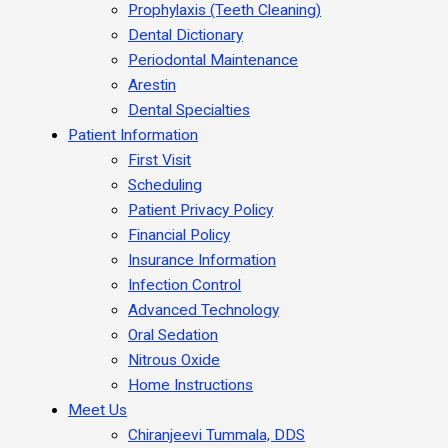
Prophylaxis (Teeth Cleaning)
Dental Dictionary
Periodontal Maintenance
Arestin
Dental Specialties
Patient Information
First Visit
Scheduling
Patient Privacy Policy
Financial Policy
Insurance Information
Infection Control
Advanced Technology
Oral Sedation
Nitrous Oxide
Home Instructions
Meet Us
Chiranjeevi Tummala, DDS