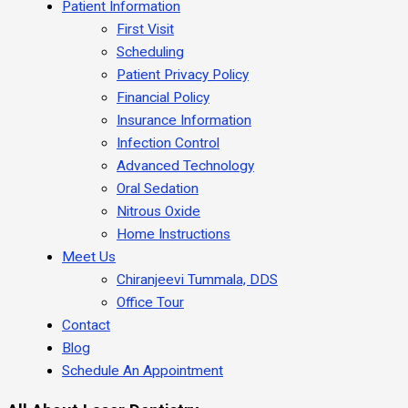
Patient Information
First Visit
Scheduling
Patient Privacy Policy
Financial Policy
Insurance Information
Infection Control
Advanced Technology
Oral Sedation
Nitrous Oxide
Home Instructions
Meet Us
Chiranjeevi Tummala, DDS
Office Tour
Contact
Blog
Schedule An Appointment