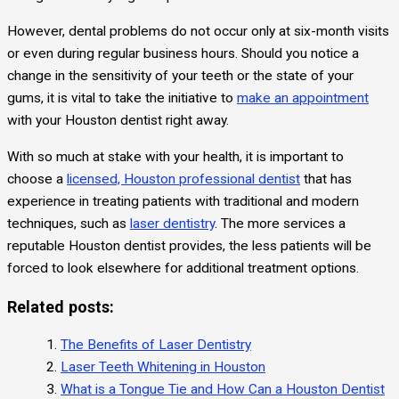
However, dental problems do not occur only at six-month visits
or even during regular business hours. Should you notice a
change in the sensitivity of your teeth or the state of your
gums, it is vital to take the initiative to
make an appointment
with your Houston dentist right away.
With so much at stake with your health, it is important to
choose a
licensed, Houston professional dentist
that has
experience in treating patients with traditional and modern
techniques, such as
laser dentistry
. The more services a
reputable Houston dentist provides, the less patients will be
forced to look elsewhere for additional treatment options.
Related posts:
The Benefits of Laser Dentistry
Laser Teeth Whitening in Houston
What is a Tongue Tie and How Can a Houston Dentist