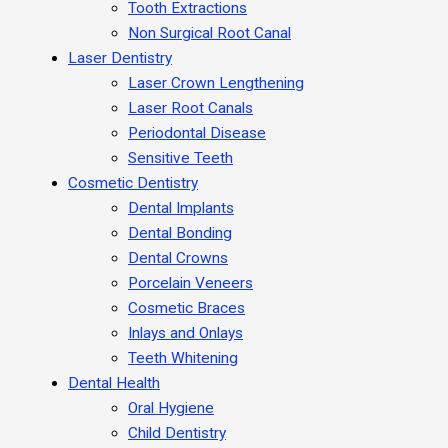
Tooth Extractions
Non Surgical Root Canal
Laser Dentistry
Laser Crown Lengthening
Laser Root Canals
Periodontal Disease
Sensitive Teeth
Cosmetic Dentistry
Dental Implants
Dental Bonding
Dental Crowns
Porcelain Veneers
Cosmetic Braces
Inlays and Onlays
Teeth Whitening
Dental Health
Oral Hygiene
Child Dentistry