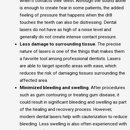
when it contacts their teeth. Although the sound alone
is enough to create fear in some patients, the added
feeling of pressure that happens when the drill
touches the teeth can also be distressing. Dental
lasers do not have as high of a noise level and
generally do not create intense contact pressure.
Less damage to surrounding tissue.
The precise
nature of lasers is one of the things that makes them
a favorite tool among professional dentists. Lasers
are able to target specific areas with ease, which
reduces the risk of damaging tissues surrounding the
affected area.
Minimized bleeding and swelling.
After procedures
such as gum contouring or treating gum disease, it
could result in significant bleeding and swelling as part
of the healing and recovery process. However,
modern dental lasers help with cauterization to reduce
bleeding. Less swelling is also often experienced with