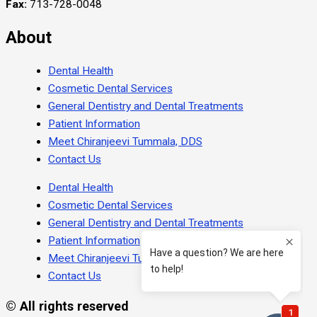
Fax:
713-728-0048
About
Dental Health
Cosmetic Dental Services
General Dentistry and Dental Treatments
Patient Information
Meet Chiranjeevi Tummala, DDS
Contact Us
Dental Health
Cosmetic Dental Services
General Dentistry and Dental Treatments
Patient Information
Meet Chiranjeevi Tummala, DDS
Contact Us
© All rights reserved