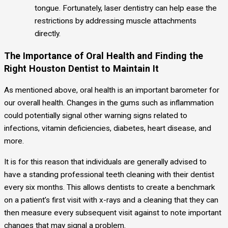
tongue. Fortunately, laser dentistry can help ease the
restrictions by addressing muscle attachments
directly.
The Importance of Oral Health and Finding the
Right Houston Dentist to Maintain It
As mentioned above, oral health is an important barometer for
our overall health. Changes in the gums such as inflammation
could potentially signal other warning signs related to
infections, vitamin deficiencies, diabetes, heart disease, and
more.
It is for this reason that individuals are generally advised to
have a standing professional teeth cleaning with their dentist
every six months. This allows dentists to create a benchmark
on a patient’s first visit with x-rays and a cleaning that they can
then measure every subsequent visit against to note important
changes that may signal a problem.