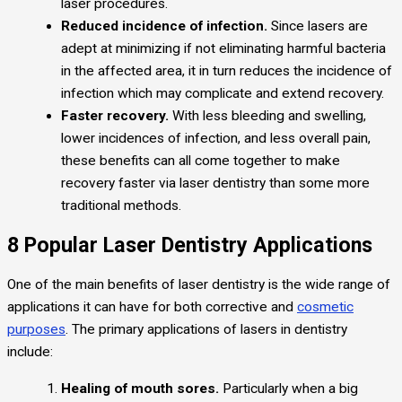
laser procedures.
Reduced incidence of infection.
Since lasers are
adept at minimizing if not eliminating harmful bacteria
in the affected area, it in turn reduces the incidence of
infection which may complicate and extend recovery.
Faster recovery.
With less bleeding and swelling,
lower incidences of infection, and less overall pain,
these benefits can all come together to make
recovery faster via laser dentistry than some more
traditional methods.
8 Popular Laser Dentistry Applications
One of the main benefits of laser dentistry is the wide range of
applications it can have for both corrective and
cosmetic
purposes
. The primary applications of lasers in dentistry
include:
Healing of mouth sores.
Particularly when a big