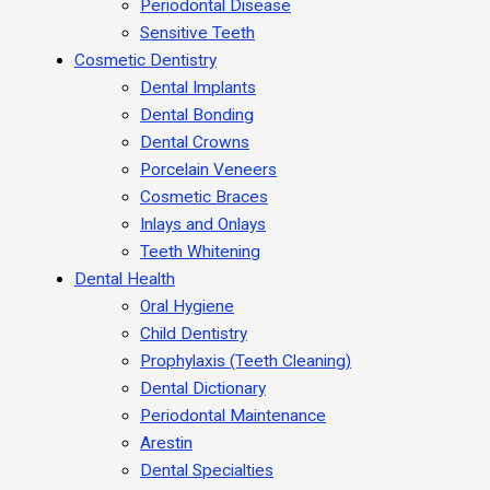
Periodontal Disease
Sensitive Teeth
Cosmetic Dentistry
Dental Implants
Dental Bonding
Dental Crowns
Porcelain Veneers
Cosmetic Braces
Inlays and Onlays
Teeth Whitening
Dental Health
Oral Hygiene
Child Dentistry
Prophylaxis (Teeth Cleaning)
Dental Dictionary
Periodontal Maintenance
Arestin
Dental Specialties