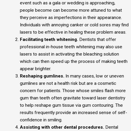
event such as a gala or wedding is approaching,
people become can become more attuned to what
they perceive as imperfections in their appearance.
Individuals with annoying canker or cold sores may find
lasers to be effective in healing these problem areas.
Facilitating teeth whitening.
Dentists that offer
professional in-house teeth whitening may also use
lasers to assist in activating the bleaching solution
which can then speed up the process of making teeth
appear brighter.
Reshaping gumlines.
In many cases, low or uneven
gumlines are not a health risk but are a cosmetic
concern for patients. Those whose smiles flash more
gum than teeth often gravitate toward laser dentistry
to help reshape gum tissue via gum contouring. The
results frequently provide an increased sense of self-
confidence in smiling.
Assisting with other dental procedures.
Dental