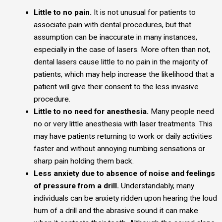
Little to no pain.
It is not unusual for patients to
associate pain with dental procedures, but that
assumption can be inaccurate in many instances,
especially in the case of lasers. More often than not,
dental lasers cause little to no pain in the majority of
patients, which may help increase the likelihood that a
patient will give their consent to the less invasive
procedure.
Little to no need for anesthesia.
Many people need
no or very little anesthesia with laser treatments. This
may have patients returning to work or daily activities
faster and without annoying numbing sensations or
sharp pain holding them back.
Less anxiety due to absence of noise and feelings
of pressure from a drill.
Understandably, many
individuals can be anxiety ridden upon hearing the loud
hum of a drill and the abrasive sound it can make