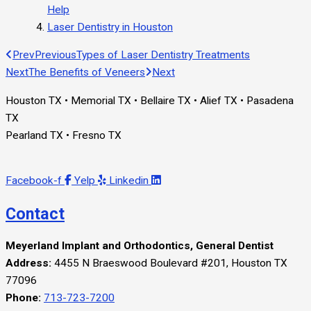
Help
Laser Dentistry in Houston
Prev
Previous
Types of Laser Dentistry Treatments
Next
The Benefits of Veneers
Next
Houston TX • Memorial TX • Bellaire TX • Alief TX • Pasadena
TX
Pearland TX • Fresno TX
Facebook-f
Yelp
Linkedin
Contact
Meyerland Implant and Orthodontics, General Dentist
Address:
4455 N Braeswood Boulevard #201, Houston TX
77096
Houston Office Phone Number
Phone:
713-723-7200